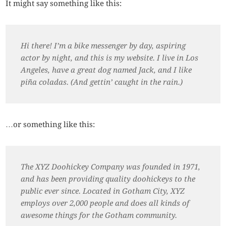
It might say something like this:
Hi there! I’m a bike messenger by day, aspiring
actor by night, and this is my website. I live in Los
Angeles, have a great dog named Jack, and I like
piña coladas. (And gettin’ caught in the rain.)
…or something like this:
The XYZ Doohickey Company was founded in 1971,
and has been providing quality doohickeys to the
public ever since. Located in Gotham City, XYZ
employs over 2,000 people and does all kinds of
awesome things for the Gotham community.