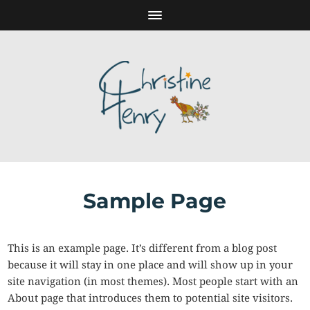
Sample Page
This is an example page. It’s different from a blog post
because it will stay in one place and will show up in your
site navigation (in most themes). Most people start with an
About page that introduces them to potential site visitors.